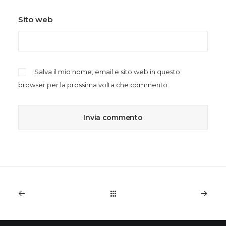
Sito web
Salva il mio nome, email e sito web in questo
browser per la prossima volta che commento.