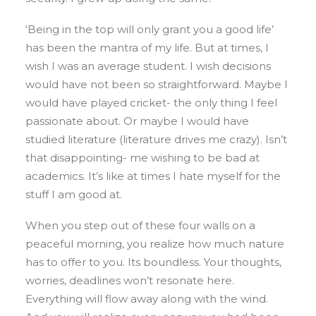
‘Being in the top will only grant you a good life’
has been the mantra of my life. But at times, I
wish I was an average student. I wish decisions
would have not been so straightforward. Maybe I
would have played cricket- the only thing I feel
passionate about. Or maybe I would have
studied literature (literature drives me crazy). Isn’t
that disappointing- me wishing to be bad at
academics. It’s like at times I hate myself for the
stuff I am good at.
When you step out of these four walls on a
peaceful morning, you realize how much nature
has to offer to you. Its boundless. Your thoughts,
worries, deadlines won’t resonate here.
Everything will flow away along with the wind.