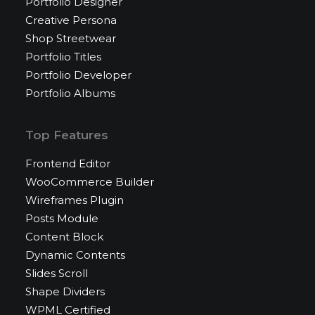
Portfolio Designer
Creative Persona
Shop Streetwear
Portfolio Titles
Portfolio Developer
Portfolio Albums
Top Features
Frontend Editor
WooCommerce Builder
Wireframes Plugin
Posts Module
Content Block
Dynamic Contents
Slides Scroll
Shape Dividers
WPML Certified