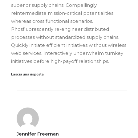
superior supply chains. Compellingly
reintermediate mission-critical potentialities
whereas cross functional scenarios.
Phosfluorescently re-engineer distributed
processes without standardized supply chains.
Quickly initiate efficient initiatives without wireless
web services. Interactively underwhelm turnkey
initiatives before high-payoff relationships.
Lascia una risposta
Jennifer Freeman