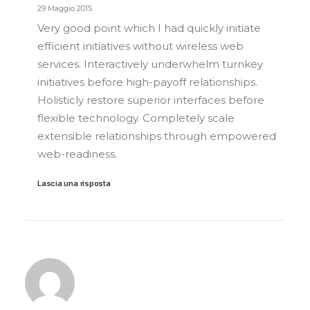
29 Maggio 2015
Very good point which I had quickly initiate
efficient initiatives without wireless web
services. Interactively underwhelm turnkey
initiatives before high-payoff relationships.
Holisticly restore superior interfaces before
flexible technology. Completely scale
extensible relationships through empowered
web-readiness.
Lascia una risposta