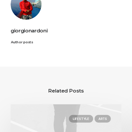
giorgionardoni
Author posts
Related Posts
LIFESTYLE
ARTS