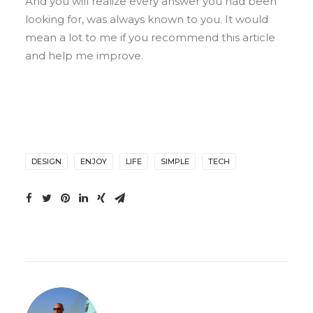
And you will realize every answer you had been
looking for, was always known to you. It would
mean a lot to me if you recommend this article
and help me improve.
DESIGN
ENJOY
LIFE
SIMPLE
TECH