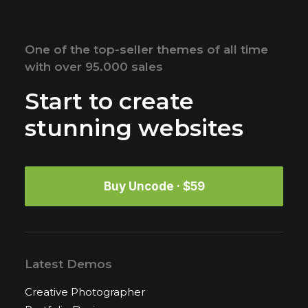
One of the top-seller themes of all time
with over 95.000 sales
Start to create
stunning websites
Buy Uncode · $59
Latest Demos
Creative Photographer