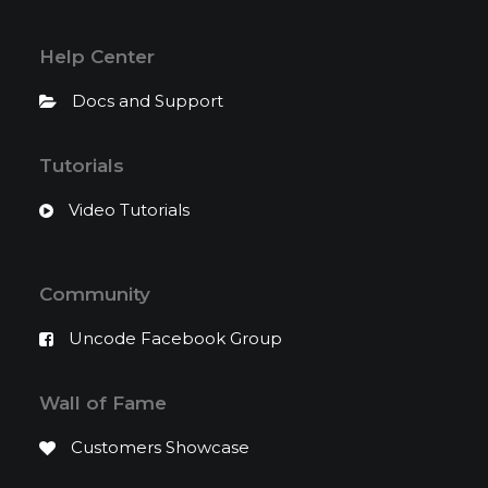
Help Center
Docs and Support
Tutorials
Video Tutorials
Community
Uncode Facebook Group
Wall of Fame
Customers Showcase