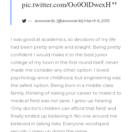
pic.twitter.com/Oo0OlDwexH
awwwards. (@awwwards)
March 6, 2015
I was good at academics, so decisions of my life
had been pretty simple and straight. Being pretty
confident I would make it to the best junior
college of my town in the first round itself, never
made me consider any other option. I loved
psychology since childhood, but engineering was
the safest option. Being born in a middle class
family, thinking of risking your career to make it to
medical field was not sane. I grew up hearing
‘Only doctor’s children can afford that field’ and
finally ended up believing it. No one around me
believed in taking risks. Everyone worshiped
security. I grew up doing the same.