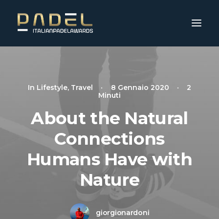
In
Lifestyle
,
Travel
•
8 Gennaio 2020
•
2
Minuti
About the Natural
Connections
Humans Have with
Nature
giorgionardoni