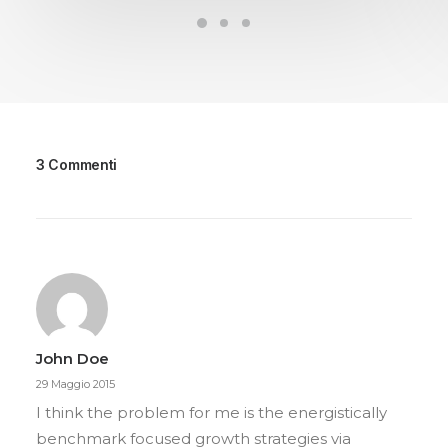
3 Commenti
John Doe
29 Maggio 2015
I think the problem for me is the energistically
benchmark focused growth strategies via