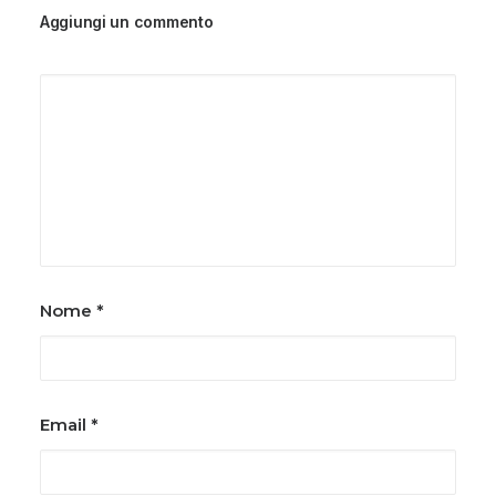
Aggiungi un commento
Nome
*
Email
*