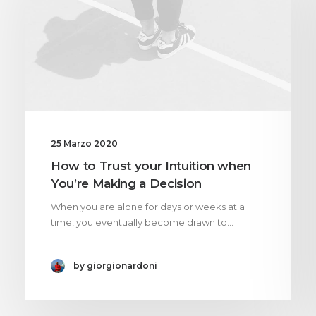
25 Marzo 2020
How to Trust your Intuition when
You’re Making a Decision
When you are alone for days or weeks at a
time, you eventually become drawn to…
by giorgionardoni