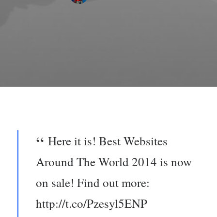
Here it is! Best Websites
Around The World 2014 is now
on sale! Find out more:
http://t.co/Pzesyl5ENP