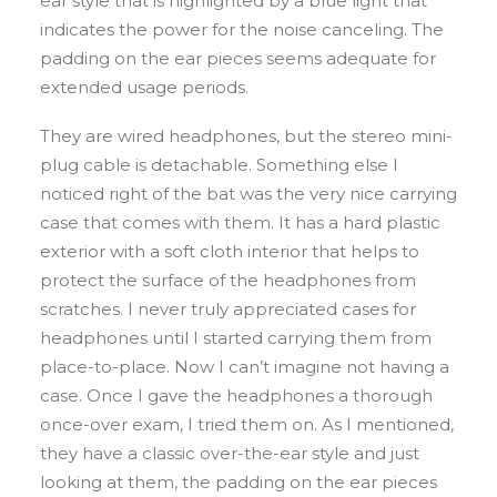
ear style that is highlighted by a blue light that
indicates the power for the noise canceling. The
padding on the ear pieces seems adequate for
extended usage periods.
They are wired headphones, but the stereo mini-
plug cable is detachable. Something else I
noticed right of the bat was the very nice carrying
case that comes with them. It has a hard plastic
exterior with a soft cloth interior that helps to
protect the surface of the headphones from
scratches. I never truly appreciated cases for
headphones until I started carrying them from
place-to-place. Now I can’t imagine not having a
case. Once I gave the headphones a thorough
once-over exam, I tried them on. As I mentioned,
they have a classic over-the-ear style and just
looking at them, the padding on the ear pieces