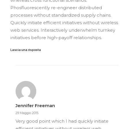
whereas cross functional scenarios.
Phosfluorescently re-engineer distributed
processes without standardized supply chains.
Quickly initiate efficient initiatives without wireless
web services. Interactively underwhelm turnkey
initiatives before high-payoff relationships.
Lascia una risposta
Jennifer Freeman
29 Maggio 2015
Very good point which I had quickly initiate
efficient initiatives without wireless web