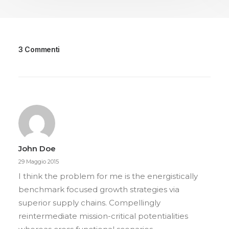
3 Commenti
John Doe
29 Maggio 2015
I think the problem for me is the energistically
benchmark focused growth strategies via
superior supply chains. Compellingly
reintermediate mission-critical potentialities