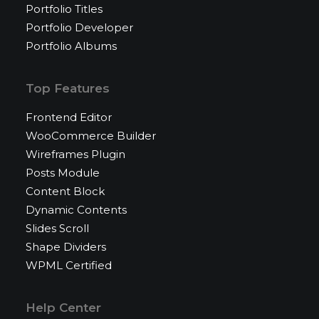
Portfolio Titles
Portfolio Developer
Portfolio Albums
Top Features
Frontend Editor
WooCommerce Builder
Wireframes Plugin
Posts Module
Content Block
Dynamic Contents
Slides Scroll
Shape Dividers
WPML Certified
Help Center