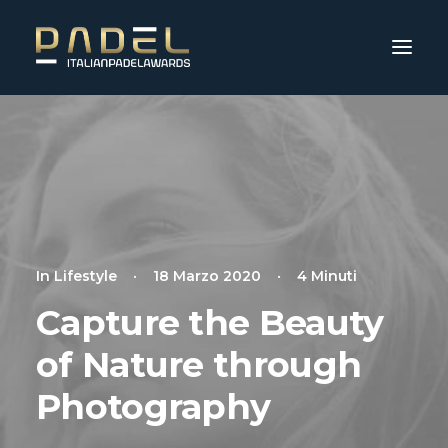
In
Lifestyle
•
18 Marzo 2020
•
4 Minuti
Capture the Beauty
of Nature through
Photography