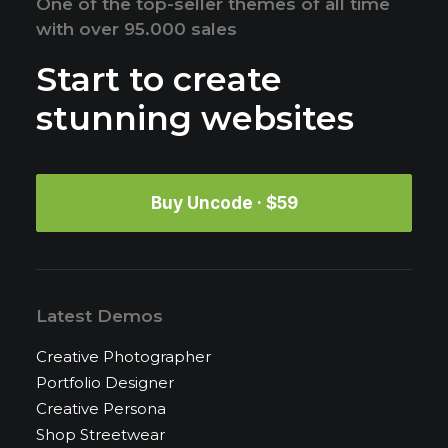
One of the top-seller themes of all time
with over 95.000 sales
Start to create
stunning websites
Buy Uncode · $59
Latest Demos
Creative Photographer
Portfolio Designer
Creative Persona
Shop Streetwear