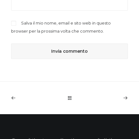
Salva il mio nome, email e sito web in questo
browser per la prossima volta che commento.