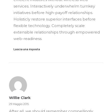
services. Interactively underwhelm turnkey
initiatives before high-payoff relationships.
Holisticly restore superior interfaces before
flexible technology. Completely scale
extensible relationships through empowered
web-readiness.
Lascia una risposta
Willie Clark
29 Maggio 2015
After all, we should remember compellingly