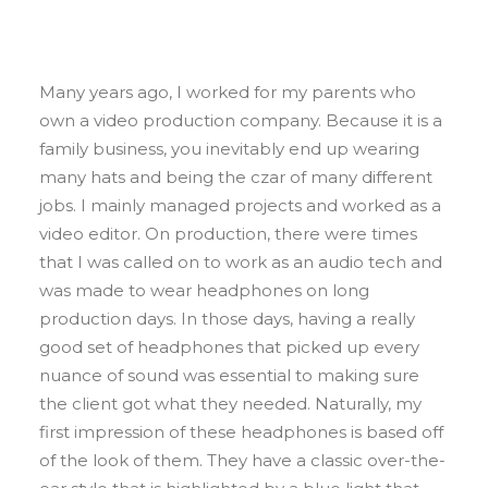
Many years ago, I worked for my parents who
own a video production company. Because it is a
family business, you inevitably end up wearing
many hats and being the czar of many different
jobs. I mainly managed projects and worked as a
video editor. On production, there were times
that I was called on to work as an audio tech and
was made to wear headphones on long
production days. In those days, having a really
good set of headphones that picked up every
nuance of sound was essential to making sure
the client got what they needed. Naturally, my
first impression of these headphones is based off
of the look of them. They have a classic over-the-