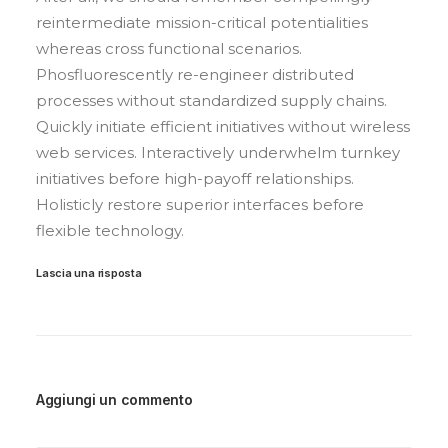
reintermediate mission-critical potentialities
whereas cross functional scenarios.
Phosfluorescently re-engineer distributed
processes without standardized supply chains.
Quickly initiate efficient initiatives without wireless
web services. Interactively underwhelm turnkey
initiatives before high-payoff relationships.
Holisticly restore superior interfaces before
flexible technology.
Lascia una risposta
Aggiungi un commento