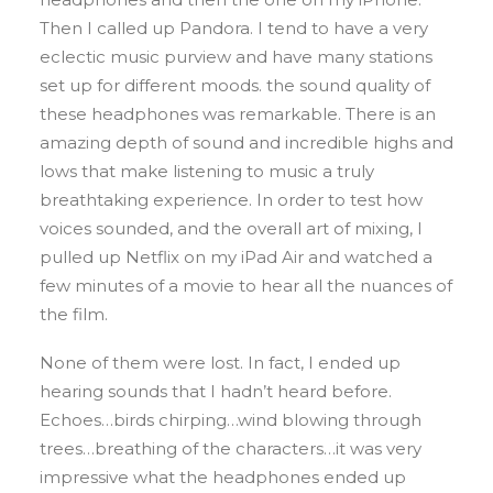
Then I called up Pandora. I tend to have a very
eclectic music purview and have many stations
set up for different moods. the sound quality of
these headphones was remarkable. There is an
amazing depth of sound and incredible highs and
lows that make listening to music a truly
breathtaking experience. In order to test how
voices sounded, and the overall art of mixing, I
pulled up Netflix on my iPad Air and watched a
few minutes of a movie to hear all the nuances of
the film.
None of them were lost. In fact, I ended up
hearing sounds that I hadn’t heard before.
Echoes…birds chirping…wind blowing through
trees…breathing of the characters…it was very
impressive what the headphones ended up