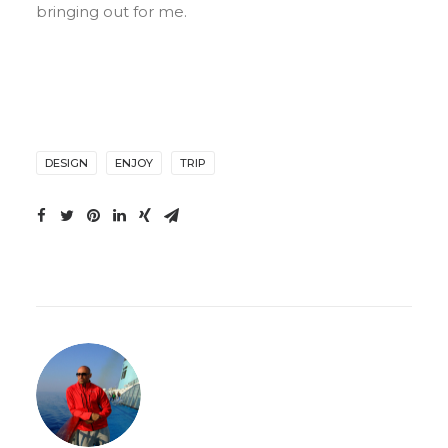
bringing out for me.
DESIGN
ENJOY
TRIP