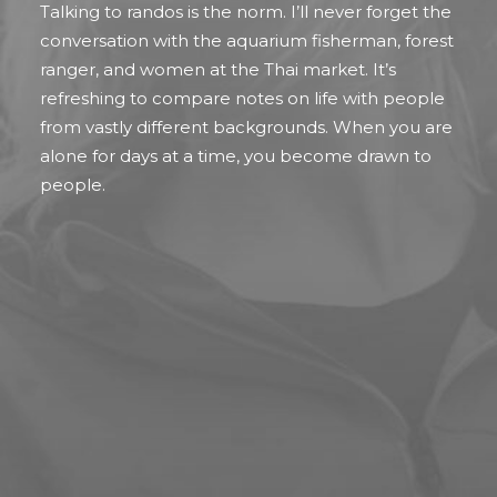
Talking to randos is the norm. I’ll never forget the
conversation with the aquarium fisherman, forest
ranger, and women at the Thai market. It’s
refreshing to compare notes on life with people
from vastly different backgrounds. When you are
alone for days at a time, you become drawn to
people.