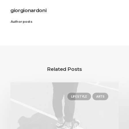
giorgionardoni
Author posts
Related Posts
LIFESTYLE
ARTS