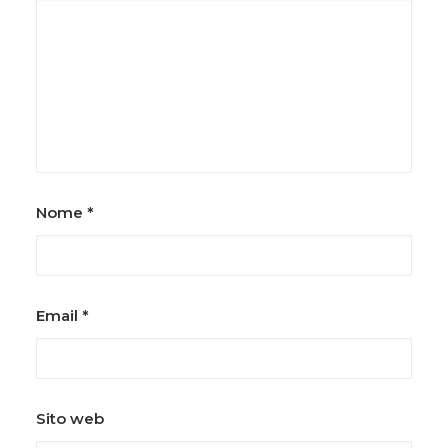
Nome
*
Email
*
Sito web