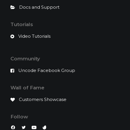
Docs and Support
Tutorials
Video Tutorials
Community
Uncode Facebook Group
Wall of Fame
Customers Showcase
Follow