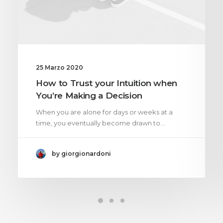
25 Marzo 2020
How to Trust your Intuition when
You’re Making a Decision
When you are alone for days or weeks at a
time, you eventually become drawn to…
by giorgionardoni