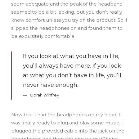
seem adequate and the peak of the headband
seemed to be a bit lacking, but you don’t really
know comfort unless you try on the product. So, I
slipped the headphones on and found them to
be exquisitely comfortable.
If you look at what you have in life,
you’ll always have more. If you look
at what you don’t have in life, you’ll
never have enough.
Oprah Winfrey
Now that I had the headphones on my head, I
was finally ready to plug and play some music. I
plugged the provided cable into the jack on the
headphones and then the one on my iPhone.