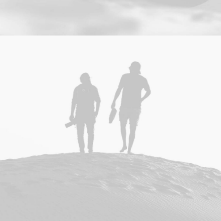
Branding
,
Design