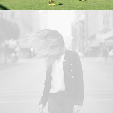
Web
,
Design