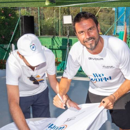
Partecipanti