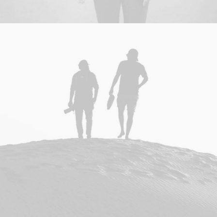
Adv
,
Branding