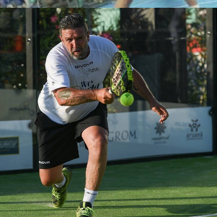
Partecipanti