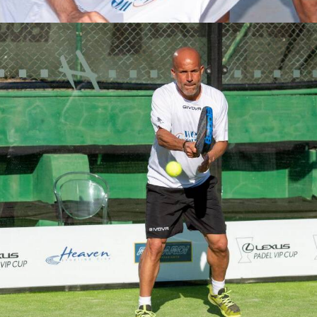
Partecipanti