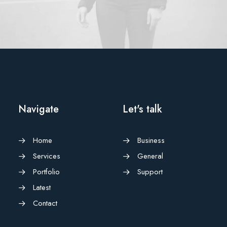
Adv
,
Branding
Navigate
Let's talk
Home
Business
Services
General
Portfolio
Support
Latest
Contact