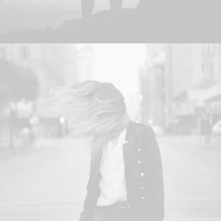
Adv
,
Photo