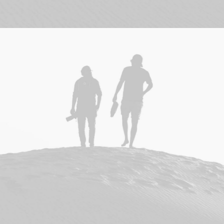
Branding
,
Design