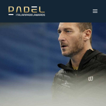
Partecipanti