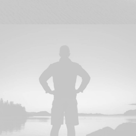
Branding
,
Design