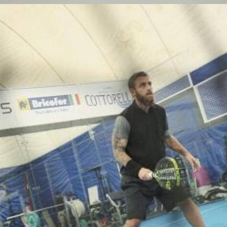
Partecipanti