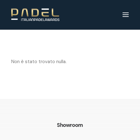
Non è stato trovato nulla.
Showroom