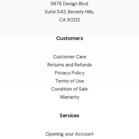
9876 Design Blvd,
Suite 543, Beverly Hills,
CA 90212
Customers
Customer Care
Returns and Refunds
Privacy Policy
Terms of Use
Condition of Sale
Warranty
Services
Opening your Account