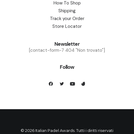
How To Shop
Shipping
Track your Order
Store Locator
Newsletter
[contact-form-7 404 "Non trovato"]
Follow
© 2026 Italian Padel Awards. Tutti i diritti riservati