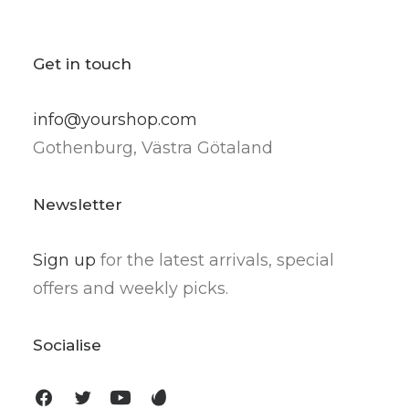
Get in touch
info@yourshop.com
Gothenburg, Västra Götaland
Newsletter
Sign up
for the latest arrivals, special
offers and weekly picks.
Socialise