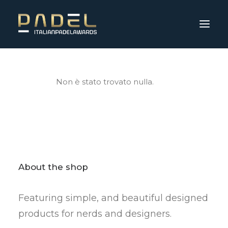
Non è stato trovato nulla.
About the shop
Featuring simple, and beautiful designed
products for nerds and designers.