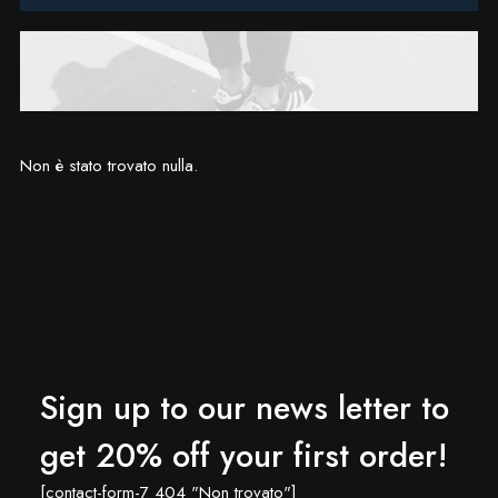
Non è stato trovato nulla.
Sign up to our news letter to
get 20% off your first order!
[contact-form-7 404 "Non trovato"]