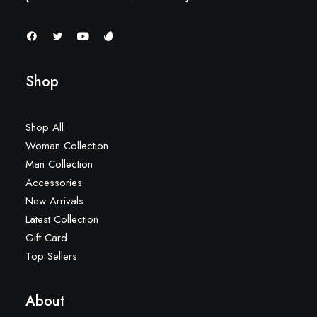
Shop
Shop All
Woman Collection
Man Collection
Accessories
New Arrivals
Latest Collection
Gift Card
Top Sellers
About