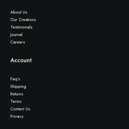
About Us
Our Creations
Testimonials
Journal
Careers
Account
Faq’s
Shipping
Returns
Terms
Contact Us
Privacy