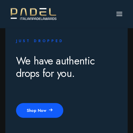
JUST DROPPED
We have authentic
drops for you.
Shop Now