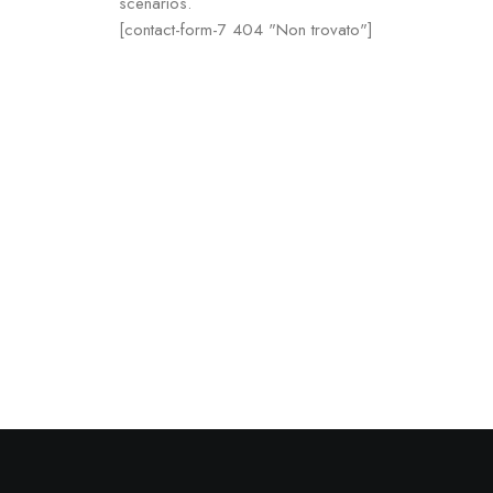
scenarios.
[contact-form-7 404 "Non trovato"]