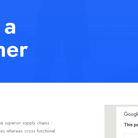
 a
her
ia superior supply chains.
This p
ties whereas cross functional