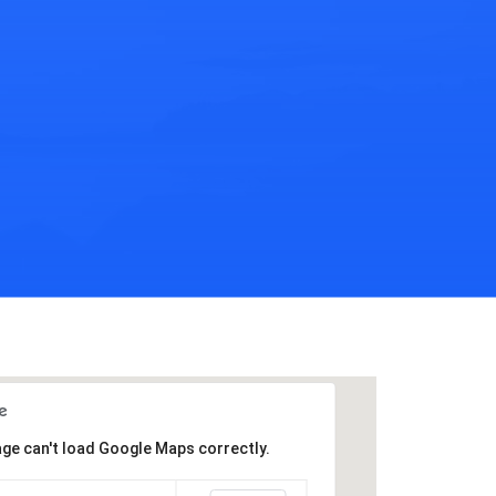
age can't load Google Maps correctly.