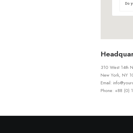
Do y
Headquar
310 West 14th No
New York, NY 
Email: info@you
Phone: +88 (0)