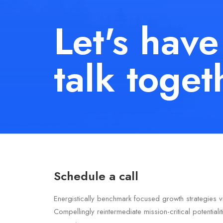
Let's have
talk toget
Schedule a call
Energistically benchmark focused growth strategies v
Compellingly reintermediate mission-critical potentiali