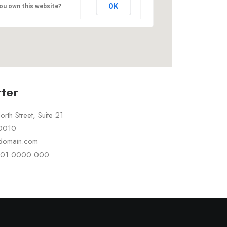
OK
ou own this website?
ter
rth Street, Suite 21
10010
rdomain.com
 101 0000 000