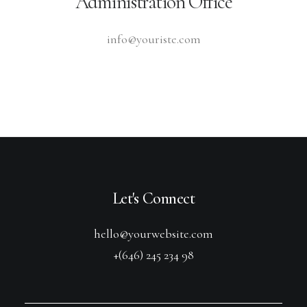
Administration Office
info@youriste.com
Let's Connect
hello@yourwebsite.com
+(646) 245 234 98