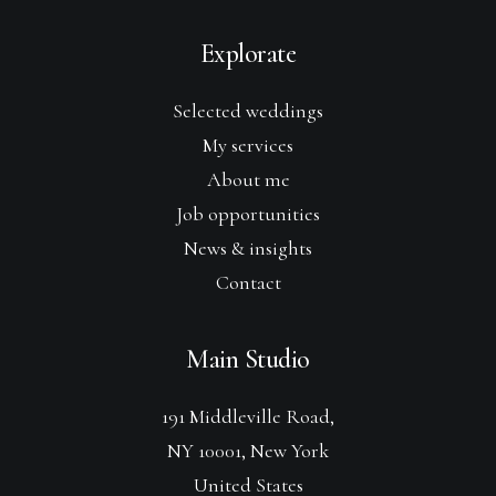
Explorate
Selected weddings
My services
About me
Job opportunities
News & insights
Contact
Main Studio
191 Middleville Road,
NY 10001, New York
United States