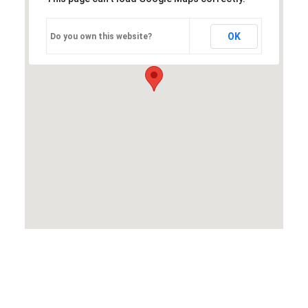
OK
Do you own this website?