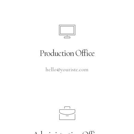
Production Office
hello@youriste.com