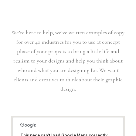
We’re here to help, we’ve written examples of copy
for over 40 industries for you to use at concept
phase of your projects to bring a little life and
realism to your designs and help you think about
who and what you are designing for. We want
clients and creatives to think about their graphic
design.
This page can't load Google Maps correctly.