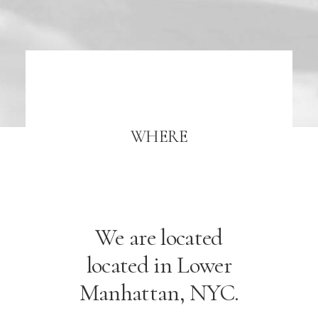
WHERE
We are located
located in Lower
Manhattan, NYC.