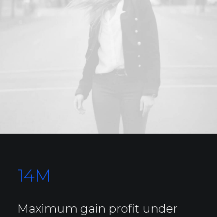
14
M
Maximum gain profit under