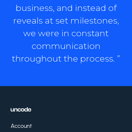
business, and instead of
reveals at set milestones,
we were in constant
communication
throughout the process. ”
Account