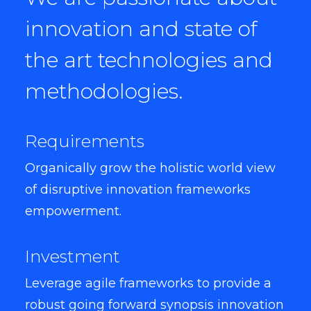
innovation and state of
the art technologies and
methodologies.
Requirements
Organically grow the holistic world view
of disruptive innovation frameworks
empowerment.
Investment
Leverage agile frameworks to provide a
robust going forward synopsis innovation