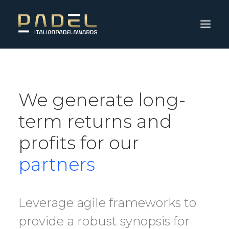
We generate long-
term returns and
profits for our
partners
Leverage agile frameworks to
provide a robust synopsis for