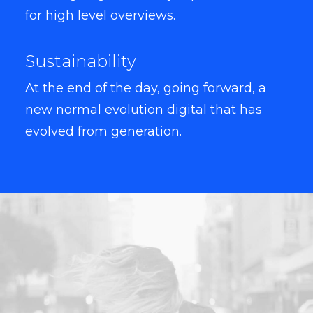
for high level overviews.
Sustainability
At the end of the day, going forward, a
new normal evolution digital that has
evolved from generation.