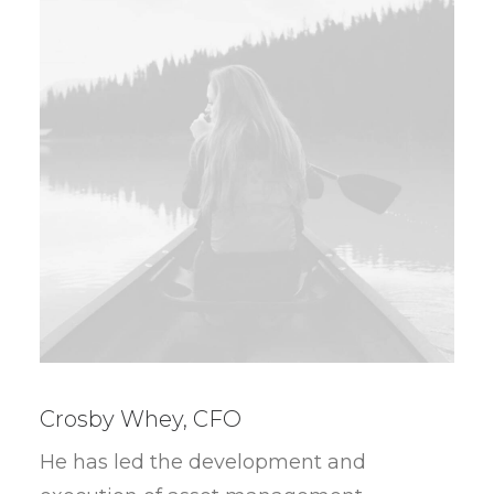
Crosby Whey, CFO
He has led the development and