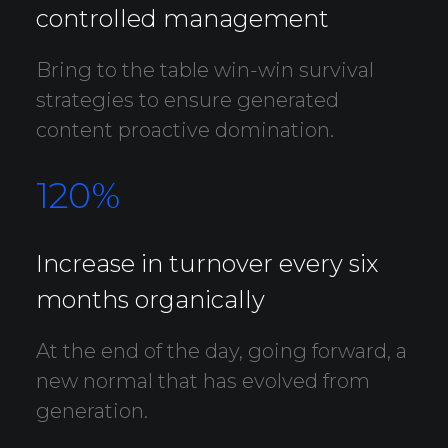
controlled management
Bring to the table win-win survival
strategies to ensure generated
content proactive domination.
120
%
Increase in turnover every six
months organically
At the end of the day, going forward, a
new normal that has evolved from
generation.