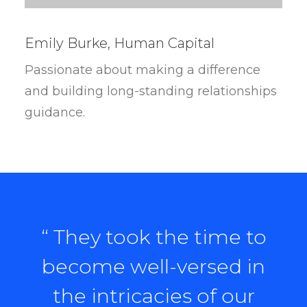
Emily Burke, Human Capital
Passionate about making a difference
and building long-standing relationships
guidance.
“ They took the time to
become well-versed in
the intricacies of our