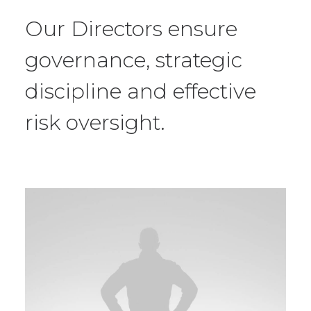
Our Directors ensure
governance, strategic
discipline and effective
risk oversight.