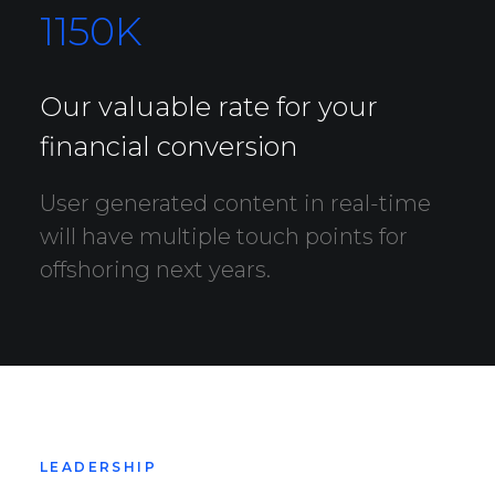
1150
K
Our valuable rate for your
financial conversion
User generated content in real-time
will have multiple touch points for
offshoring next years.
LEADERSHIP