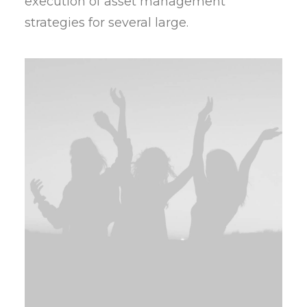
execution of asset management
strategies for several large.