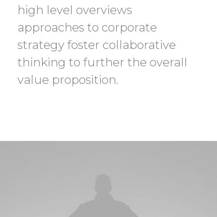
high level overviews
approaches to corporate
strategy foster collaborative
thinking to further the overall
value proposition.