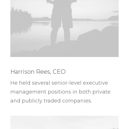
Harrison Rees, CEO
He held several senior-level executive
management positions in both private
and publicly traded companies.