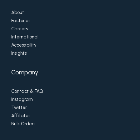
About
Factories
Careers
International
Accessibility
Insights
Company
Contact & FAQ
Instagram
Twitter
Affiliates
Bulk Orders