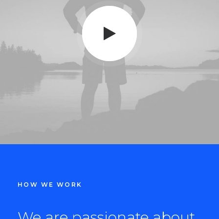
HOW WE WORK
We are passionate about