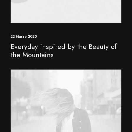
22 Marzo 2020
Everyday inspired by the Beauty of
the Mountains