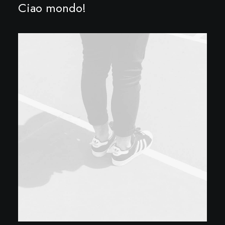
Ciao mondo!