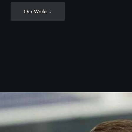
Our Works ↓