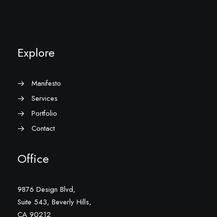
Explore
Manifesto
Services
Portfolio
Contact
Office
9876 Design Blvd,
Suite 543, Beverly Hills,
CA 90212