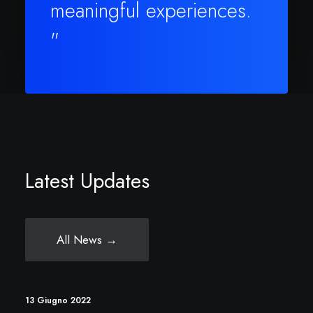
meaningful experiences.
"
Latest Updates
All News →
13 Giugno 2022