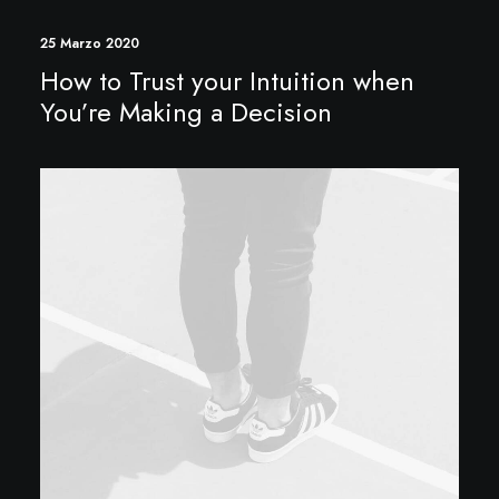
25 Marzo 2020
How to Trust your Intuition when
You’re Making a Decision