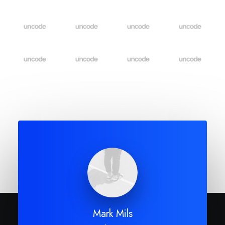
Mark Mils