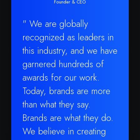
Founder & CEO
" We are globally
recognized as leaders in
this industry, and we have
garnered hundreds of
awards for our work.
Today, brands are more
than what they say.
Brands are what they do.
We believe in creating