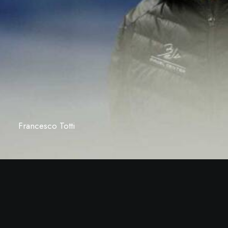
Francesco Totti