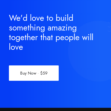
We'd love to build
something amazing
together that people will
love
Buy Now · $59