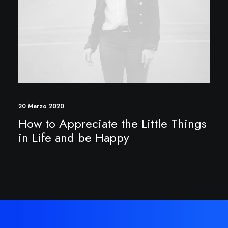
20 Marzo 2020
How to Appreciate the Little Things
in Life and be Happy