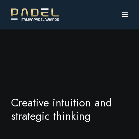
C
r
e
a
t
i
v
e
i
n
t
u
i
t
i
o
n
a
n
d
s
t
r
a
t
e
g
i
c
t
h
i
n
k
i
n
g