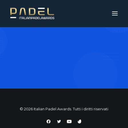
© 2026 Italian Padel Awards. Tutti i diritti riservati