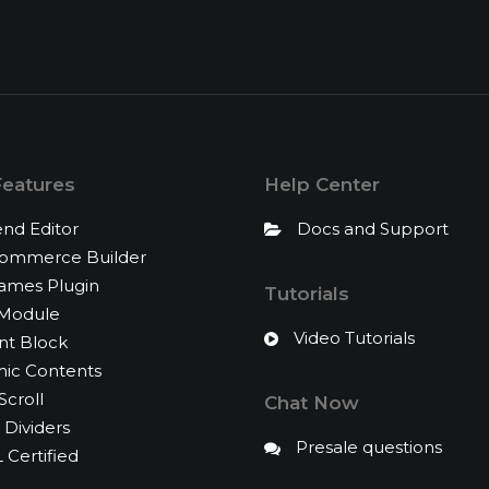
Features
Help Center
nd Editor
Docs and Support
mmerce Builder
rames Plugin
Tutorials
 Module
Video Tutorials
nt Block
ic Contents
Scroll
Chat Now
Dividers
Presale questions
Certified