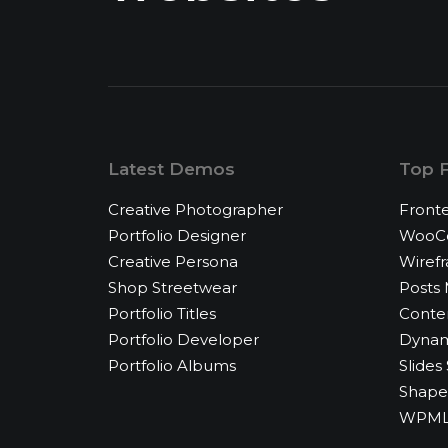
Latest Demos
Top 
Creative Photographer
Fronte
Portfolio Designer
WooCo
Creative Persona
Wiref
Shop Streetwear
Posts
Portfolio Titles
Conte
Portfolio Developer
Dynam
Portfolio Albums
Slides 
Shape 
WPML 