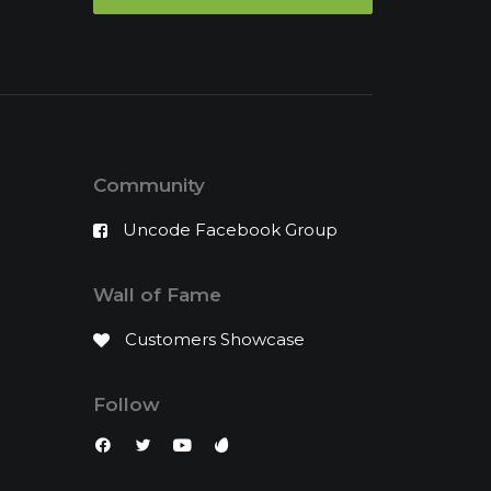
Community
Uncode Facebook Group
Wall of Fame
Customers Showcase
Follow