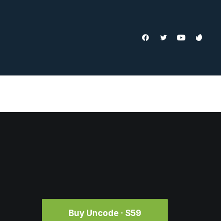
Buy Uncode · $59