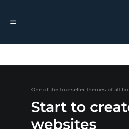
One of the top-seller themes of all ti
Start to crea
websites