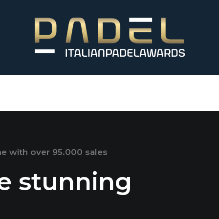
me with over 95.000 sales
te stunning